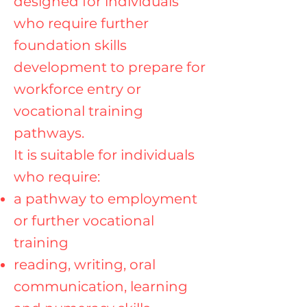
designed for individuals
who require further
foundation skills
development to prepare for
workforce entry or
vocational training
pathways.
It is suitable for individuals
who require:
a pathway to employment
or further vocational
training
reading, writing, oral
communication, learning