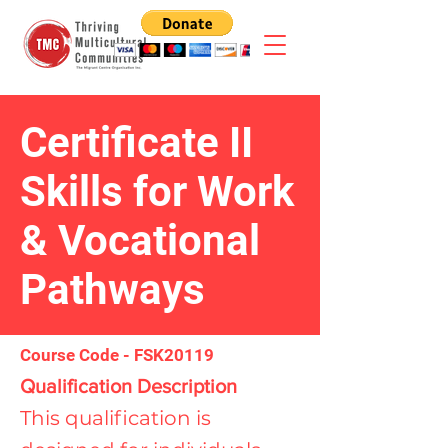
Certificate II
Skills for Work
& Vocational
Pathways
Course Code - FSK20119
Qualification Description
This qualification is