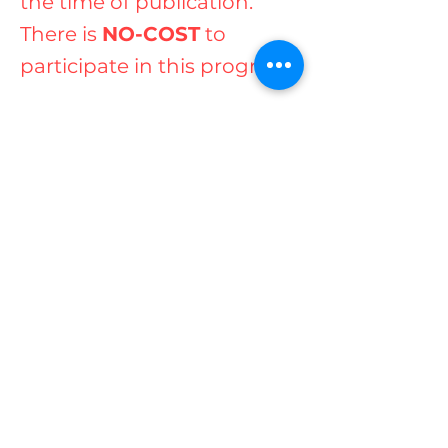
the time of publication.
There is
NO-COST
to
participate in this program.
Contact us today for more
information
at
(07) 55917261
.