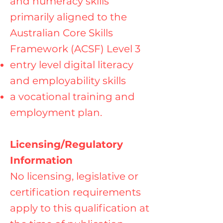
and numeracy skills
primarily aligned to the
Australian Core Skills
Framework (ACSF) Level 3
entry level digital literacy
and employability skills
a vocational training and
employment plan.
Licensing/Regulatory
Information
No licensing, legislative or
certification requirements
apply to this qualification at