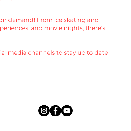
d on demand! From ice skating and
eriences, and movie nights, there’s
ial media channels to stay up to date