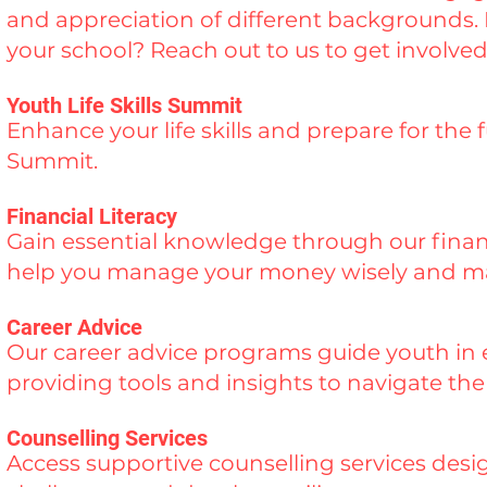
and appreciation of different backgrounds. I
your school? Reach out to us to get involved
Youth Life Skills Summit
Enhance your life skills and prepare for the 
Summit.
Financial Literacy
Gain essential knowledge through our finan
help you manage your money wisely and mak
Career Advice
Our career advice programs guide youth in e
providing tools and insights to navigate th
Counselling Services
Access supportive counselling services des