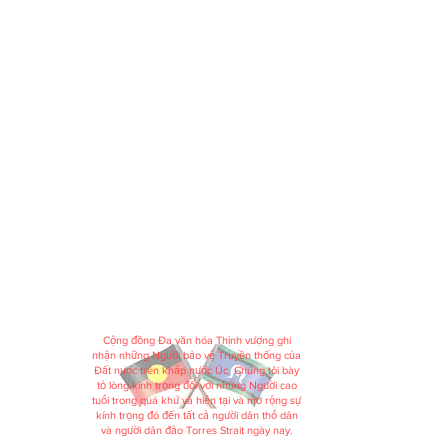
Cộng đồng Đa văn hóa Thịnh vượng ghi
nhận những Người bảo vệ Truyền thống của
Đất nước trên khắp nước Úc. Chúng tôi bày
tỏ lòng kính trọng đối với những Người cao
tuổi trong quá khứ và hiện tại và mở rộng sự
kính trọng đó đến tất cả người dân thổ dân
và người dân đảo Torres Strait ngày nay.