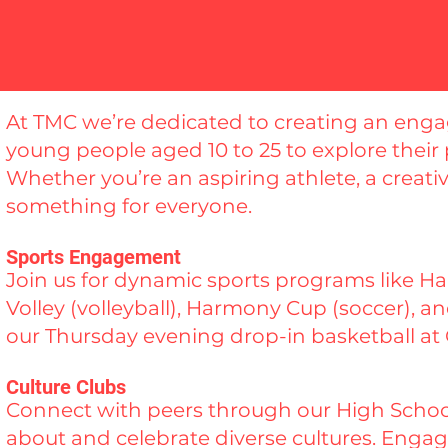
At TMC we’re dedicated to creating an en
young people aged 10 to 25 to explore their
Whether you’re an aspiring athlete, a creative
something for everyone.
Sports Engagement
Join us for dynamic sports programs like 
Volley (volleyball), Harmony Cup (soccer), 
our Thursday evening drop-in basketball at
Culture Clubs
Connect with peers through our High School
about and celebrate diverse cultures. Engage