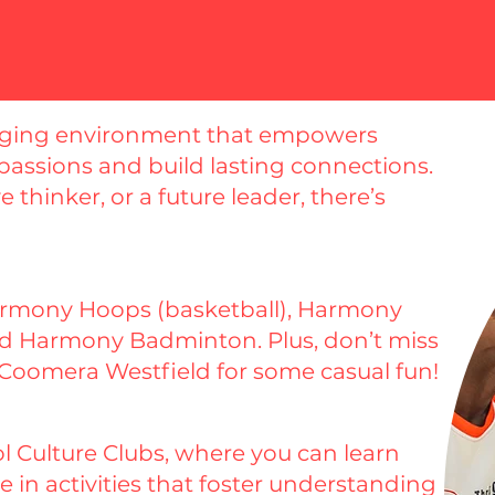
gaging environment that empowers
 passions and build lasting connections.
 thinker, or a future leader, there’s
Harmony Hoops (basketball), Harmony
and Harmony Badminton. Plus, don’t miss
 Coomera Westfield for some casual fun!
 Culture Clubs, where you can learn
 in activities that foster understanding