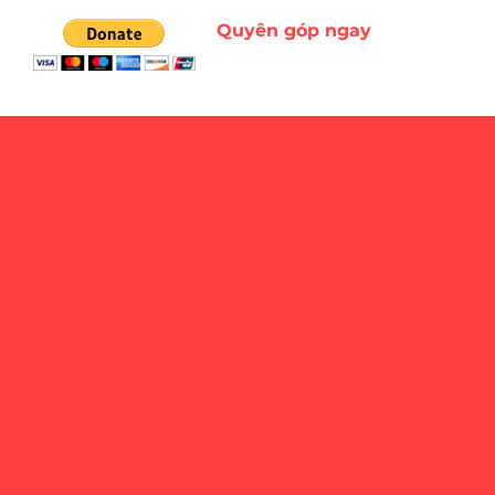
Quyên góp ngay