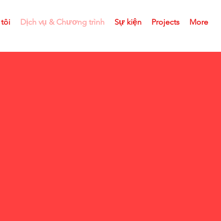
tôi
Dịch vụ & Chương trình
Sự kiện
Projects
More