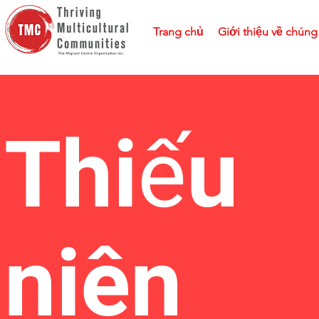
Trang chủ
Giới thiệu về chúng 
Thiếu
niên