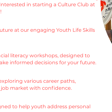
nterested in starting a Culture Club at
!
future at our engaging Youth Life Skills
cial literacy workshops, designed to
e informed decisions for your future.
xploring various career paths,
e job market with confidence.
igned to help youth address personal