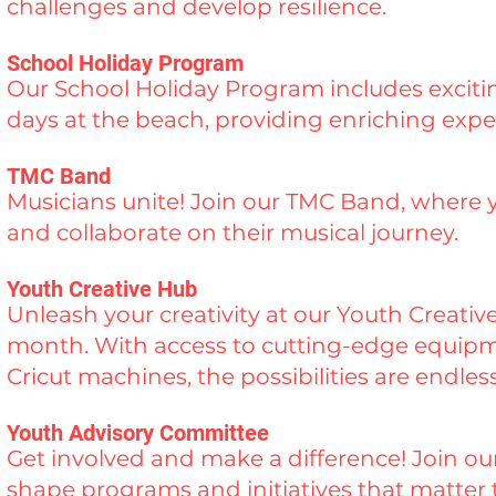
challenges and develop resilience.
School Holiday Program
Our School Holiday Program includes exciting
days at the beach, providing enriching expe
TMC Band
Musicians unite! Join our TMC Band, where 
and collaborate on their musical journey.
Youth Creative Hub
Unleash your creativity at our Youth Creati
month. With access to cutting-edge equipmen
Cricut machines, the possibilities are endless
Youth Advisory Committee
Get involved and make a difference! Join o
shape programs and initiatives that matter 