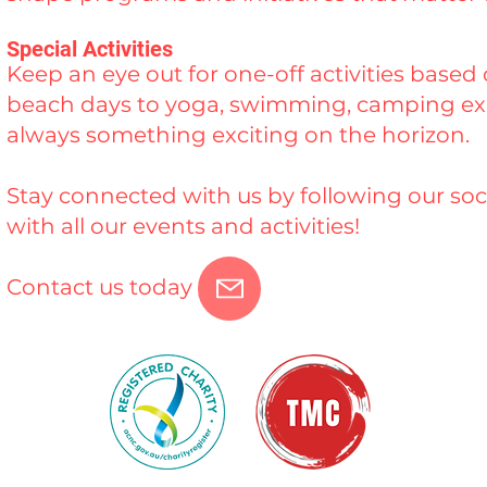
Special Activities
Keep an eye out for one-off activities base
beach days to yoga, swimming, camping exp
always something exciting on the horizon.
Stay connected with us by following our soc
with all our events and activities!
Contact us today