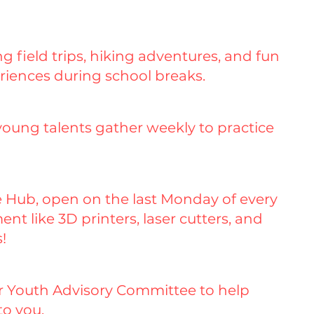
 field trips, hiking adventures, and fun
riences during school breaks.
young talents gather weekly to practice
ve Hub, open on the last Monday of every
t like 3D printers, laser cutters, and
!
ur Youth Advisory Committee to help
to you.