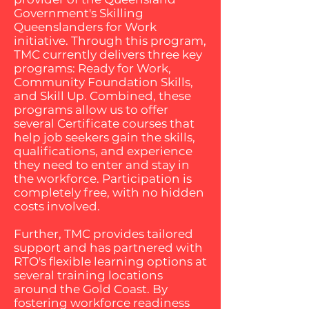
Government's Skilling
Queenslanders for Work
initiative. Through this program,
TMC currently delivers three key
programs: Ready for Work,
Community Foundation Skills,
and Skill Up. Combined, these
programs allow us to offer
several Certificate courses that
help job seekers gain the skills,
qualifications, and experience
they need to enter and stay in
the workforce. Participation is
completely free, with no hidden
costs involved.
Further, TMC provides tailored
support and has partnered with
RTO's flexible learning options at
several training locations
around the Gold Coast. By
fostering workforce readiness