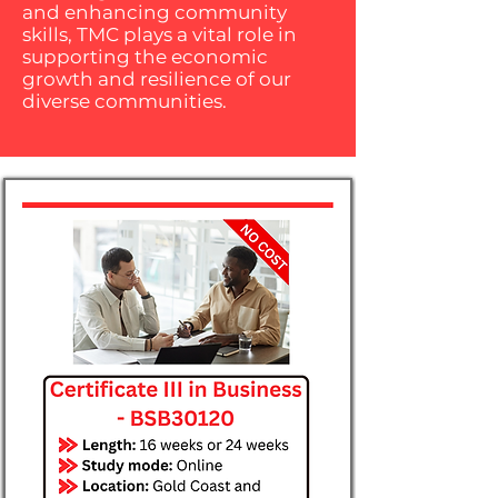
and enhancing community
skills, TMC plays a vital role in
supporting the economic
growth and resilience of our
diverse communities.​