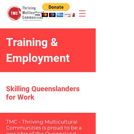
Training &
Employment
Skilling Queenslanders
for Work
TMC - Thriving Multicultural
Communities is proud to be a
provider of the Queensland