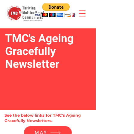
TMC's Ageing
Gracefully
Newsletter
See the below links for TMC's Ageing
Gracefully Newsletters.
MAY