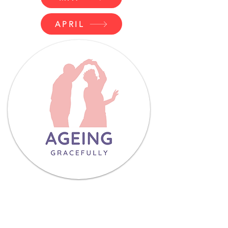
APRIL