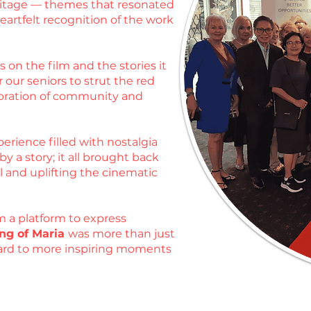
heritage — themes that resonated
artfelt recognition of the work
 on the film and the stories it
 our seniors to strut the red
ebration of community and
erience filled with nostalgia
 a story; it all brought back
l and uplifting the cinematic
m a platform to express
ng of Maria
was more than just
rward to more inspiring moments