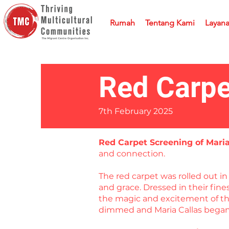
Rumah
Tentang Kami
Layan
Red Carpe
7th February 2025
Red Carpet Screening of Mari
and connection.
The red carpet was rolled out 
and grace. Dressed in their fin
the magic and excitement of the
dimmed and Maria Callas began 