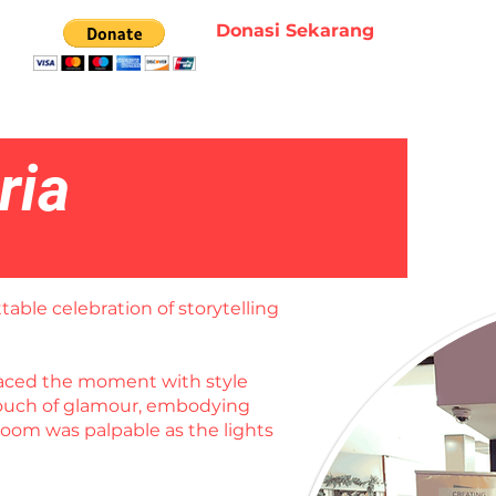
Donasi Sekarang
ria
table celebration of storytelling
braced the moment with style
 touch of glamour, embodying
room was palpable as the lights