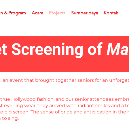
an & Program
Acara
Projects
Sumber daya
Kontak
t Screening of
Ma
a
, an event that brought together seniors for an unforget
in true Hollywood fashion, and our senior attendees em
est evening wear, they arrived with radiant smiles and a
 big screen. The sense of pride and anticipation in the 
to sing.