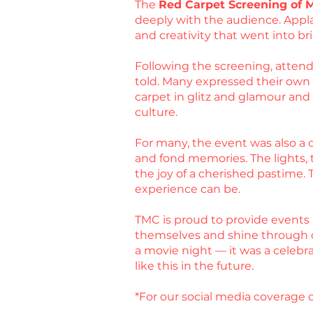
The
Red Carpet Screening of 
deeply with the audience. Appla
and creativity that went into bri
Following the screening, attende
told. Many expressed their own ex
carpet in glitz and glamour an
culture.
For many, the event was also a c
and fond memories. The lights, t
the joy of a cherished pastime.
experience can be.
TMC is proud to provide events 
themselves and shine through 
a movie night — it was a celebr
like this in the future.
*For our social media coverage o