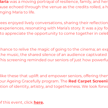
Maria
was a moving portrayal of resilience, family, and 
use echoed through the venue as the credits rolled, a he
nging Maria to life.
es enjoyed lively conversations, sharing their reflections
periences, resonating with Maria’s story. It was a joy for
d to appreciate the opportunity to come together in cel
hance to relive the magic of going to the cinema; an exp
he music, the shared silence of an audience captivated by
 This screening reminded our seniors of just how powerfu
like these that uplift and empower seniors, offering the
our Ageing Gracefully program. The
Red Carpet Screeni
ation of identity, artistry, and togetherness. We look fo
f this event, click
here
.