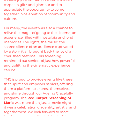
It was a joy for our seniors to strut the red
carpet in glitz and glamour and to
appreciate the opportunity to come
together in celebration of community and
culture.
For many, the event was also a chance to
relive the magic of going to the cinema; an
experience filled with nostalgia and fond
memories. The lights, the music, the
shared silence of an audience captivated
by a story; it all brought back the joy of a
cherished pastime. This screening
reminded our seniors of just how powerful
and uplifting the cinematic experience
can be.
TMC is proud to provide events like these
that uplift and empower seniors, offering
them a platform to express themselves
and shine through our Ageing Gracefully
program. The
Red Carpet Screening of
Maria
was more than just a movie night —
it was a celebration of identity, artistry, and
togetherness. We look forward to more