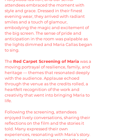
attendees embraced the moment with
style and grace. Dressed in their finest
evening wear, they arrived with radiant
smiles and a touch of glamour,
embodying the magic and excitement of
the big screen. The sense of pride and
anticipation in the room was palpable as
the lights dimmed and Maria Callas began
to sing.
The
Red Carpet Screening of Maria
was a
moving portrayal of resilience, family, and
heritage — themes that resonated deeply
with the audience. Applause echoed
through the venue as the credits rolled, a
heartfelt recognition of the work and
creativity that went into bringing Maria to
life.
Following the screening, attendees
enjoyed lively conversations, sharing their
reflections on the film and the stories it
told. Many expressed their own
experiences, resonating with Maria’s story.