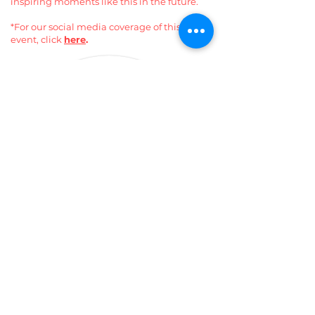
inspiring moments like this in the future.
*For our social media coverage of this
event, click
here
.