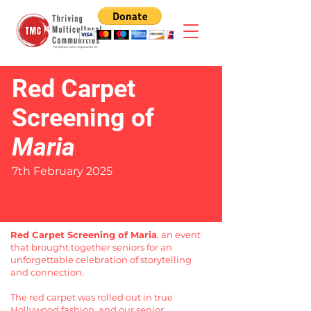
Red Carpet
Screening of
Maria
7th February 2025
Red Carpet Screening of Maria
, an event
that brought together seniors for an
unforgettable celebration of storytelling
and connection.
The red carpet was rolled out in true
Hollywood fashion, and our senior