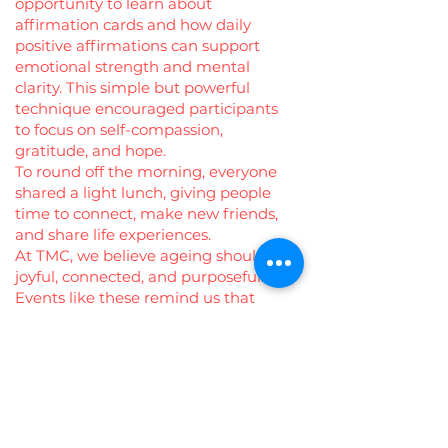
opportunity to learn about
affirmation cards and how daily
positive affirmations can support
emotional strength and mental
clarity. This simple but powerful
technique encouraged participants
to focus on self-compassion,
gratitude, and hope.
To round off the morning, everyone
shared a light lunch, giving people
time to connect, make new friends,
and share life experiences.
At TMC, we believe ageing should be
joyful, connected, and purposeful.
Events like these remind us that
community is the best medicine—
and that every voice, every story, and
every smile matters. 💚