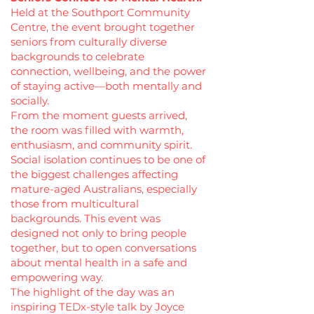
Held at the Southport Community
Centre, the event brought together
seniors from culturally diverse
backgrounds to celebrate
connection, wellbeing, and the power
of staying active—both mentally and
socially.
From the moment guests arrived,
the room was filled with warmth,
enthusiasm, and community spirit.
Social isolation continues to be one of
the biggest challenges affecting
mature-aged Australians, especially
those from multicultural
backgrounds. This event was
designed not only to bring people
together, but to open conversations
about mental health in a safe and
empowering way.
The highlight of the day was an
inspiring TEDx-style talk by Joyce