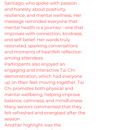
Santiago, who spoke with passion
and honesty about positivity,
resilience, and mental wellness. Her
message reminded everyone that
mental health is a journey—one that
improves with connection, kindness,
and self-belief. Her words truly
resonated, sparking conversations
and moments of heartfelt reflection
among attendees.
Participants also enjoyed an
engaging and interactive Tai Chi
demonstration, which had everyone
up on their feet moving together. Tai
Chi promotes both physical and
mental wellbeing, helping improve
balance, calmness, and mindfulness.
Many seniors commented that they
felt refreshed and energised after the
session.
Another highlight was the