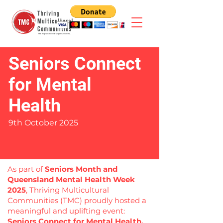
Seniors Connect
for Mental
Health
9th October 2025
As part of
Seniors Month and
Queensland Mental Health Week
2025
, Thriving Multicultural
Communities (TMC) proudly hosted a
meaningful and uplifting event:
Seniors Connect for Mental Health.