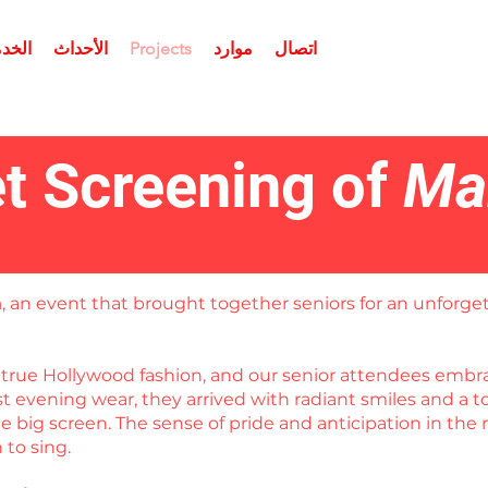
برامج
الأحداث
Projects
موارد
اتصال
t Screening of
Ma
a
, an event that brought together seniors for an unforget
in true Hollywood fashion, and our senior attendees em
est evening wear, they arrived with radiant smiles and a
 big screen. The sense of pride and anticipation in the 
to sing.