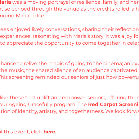
Maria
was a moving portrayal of resilience, family, and 
use echoed through the venue as the credits rolled, a he
nging Maria to life.
es enjoyed lively conversations, sharing their reflections
periences, resonating with Maria’s story. It was a joy for
d to appreciate the opportunity to come together in cel
hance to relive the magic of going to the cinema; an exp
he music, the shared silence of an audience captivated by
 This screening reminded our seniors of just how powerfu
like these that uplift and empower seniors, offering the
our Ageing Gracefully program. The
Red Carpet Screeni
ation of identity, artistry, and togetherness. We look fo
f this event, click
here
.