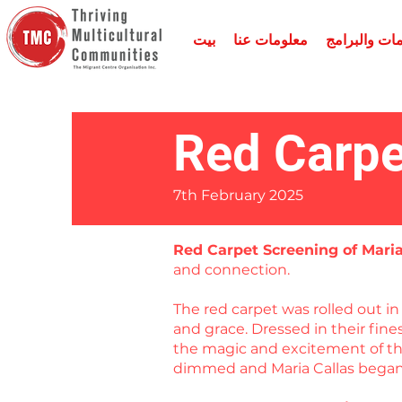
بيت
معلومات عنا
الخدمات وال
Red Carpe
7th February 2025
Red Carpet Screening of Mari
and connection.
The red carpet was rolled out 
and grace. Dressed in their fin
the magic and excitement of the
dimmed and Maria Callas began 