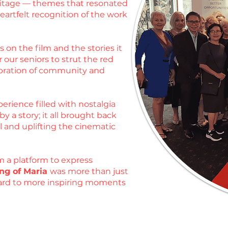
heritage — themes that resonated
artfelt recognition of the work
 on the film and the stories it
 our seniors to strut the red
ebration of community and
erience filled with nostalgia
 a story; it all brought back
l and uplifting the cinematic
m a platform to express
ng of Maria
was more than just
rward to more inspiring moments