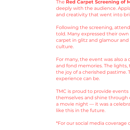
The
Red Carpet Screening of 
deeply with the audience. Appla
and creativity that went into bri
Following the screening, attende
told. Many expressed their own ex
carpet in glitz and glamour an
culture.
For many, the event was also a c
and fond memories. The lights, t
the joy of a cherished pastime.
experience can be.
TMC is proud to provide events 
themselves and shine through 
a movie night — it was a celebr
like this in the future.
*For our social media coverage o