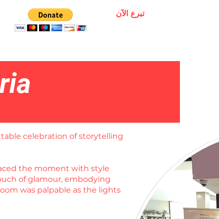
تبرع الآن
ria
table celebration of storytelling
braced the moment with style
 touch of glamour, embodying
room was palpable as the lights