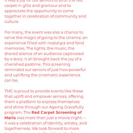
It was a joy for our seniors to strut the red
carpet in glitz and glamour and to
appreciate the opportunity to come
together in celebration of community and
culture.
For many, the event was also a chance to
relive the magic of going to the cinema; an
experience filled with nostalgia and fond
memories. The lights, the music, the
shared silence of an audience captivated
by a story; it all brought back the joy of a
cherished pastime. This screening
reminded our seniors of just how powerful
and uplifting the cinematic experience
can be.
TMC is proud to provide events like these
that uplift and empower seniors, offering
them a platform to express themselves
and shine through our Ageing Gracefully
program. The
Red Carpet Screening of
Maria
was more than just a movie night —
it was a celebration of identity, artistry, and
togetherness. We look forward to more