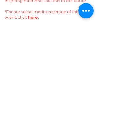
inspiring moments like this in the future.
*For our social media coverage of this
event, click
here
.