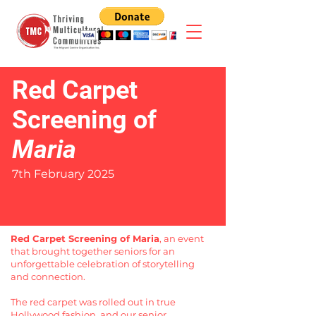
Red Carpet
Screening of
Maria
7th February 2025
Red Carpet Screening of Maria
, an event
that brought together seniors for an
unforgettable celebration of storytelling
and connection.
The red carpet was rolled out in true
Hollywood fashion, and our senior