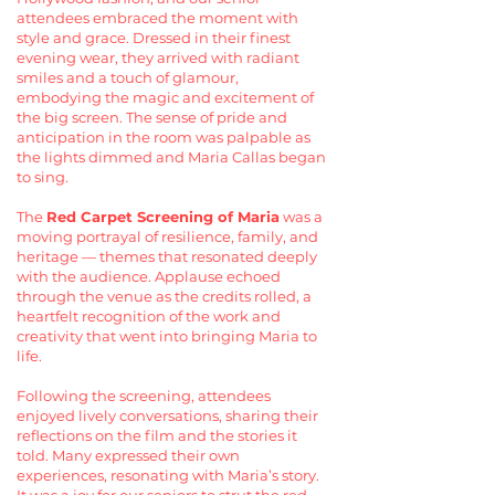
attendees embraced the moment with
style and grace. Dressed in their finest
evening wear, they arrived with radiant
smiles and a touch of glamour,
embodying the magic and excitement of
the big screen. The sense of pride and
anticipation in the room was palpable as
the lights dimmed and Maria Callas began
to sing.
The
Red Carpet Screening of Maria
was a
moving portrayal of resilience, family, and
heritage — themes that resonated deeply
with the audience. Applause echoed
through the venue as the credits rolled, a
heartfelt recognition of the work and
creativity that went into bringing Maria to
life.
Following the screening, attendees
enjoyed lively conversations, sharing their
reflections on the film and the stories it
told. Many expressed their own
experiences, resonating with Maria’s story.