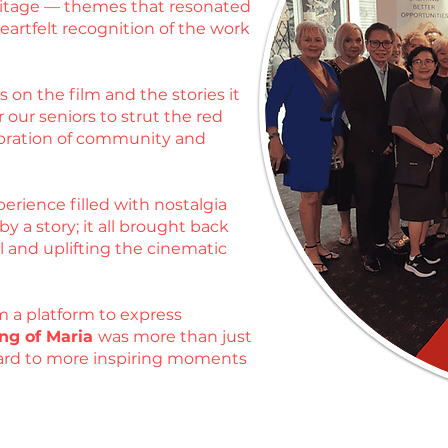
heritage — themes that resonated
artfelt recognition of the work
 on the film and the stories it
 our seniors to strut the red
ebration of community and
erience filled with nostalgia
 a story; it all brought back
l and uplifting the cinematic
m a platform to express
ng of Maria
was more than just
rward to more inspiring moments