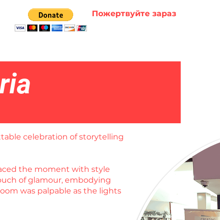
Пожертвуйте зараз
ria
table celebration of storytelling
braced the moment with style
 touch of glamour, embodying
room was palpable as the lights