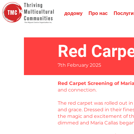
додому
Про нас
Послуги
Red Carpe
7th February 2025
Red Carpet Screening of Mari
and connection.
The red carpet was rolled out 
and grace. Dressed in their fin
the magic and excitement of the
dimmed and Maria Callas began 