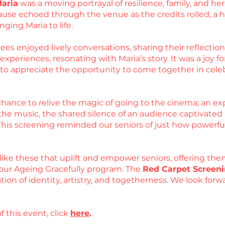
Maria
was a moving portrayal of resilience, family, and 
use echoed through the venue as the credits rolled, a he
nging Maria to life.
es enjoyed lively conversations, sharing their reflections
periences, resonating with Maria’s story. It was a joy for
d to appreciate the opportunity to come together in cel
hance to relive the magic of going to the cinema; an exp
he music, the shared silence of an audience captivated by
 This screening reminded our seniors of just how powerfu
like these that uplift and empower seniors, offering the
our Ageing Gracefully program. The
Red Carpet Screeni
ation of identity, artistry, and togetherness. We look fo
f this event, click
here
.