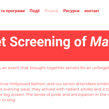
 та програми
Події
Projects
Ресурси
контакт
t Screening of
Ma
a
, an event that brought together seniors for an unforget
in true Hollywood fashion, and our senior attendees em
est evening wear, they arrived with radiant smiles and a
 big screen. The sense of pride and anticipation in the 
to sing.