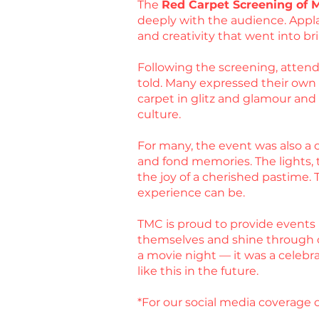
The
Red Carpet Screening of 
deeply with the audience. Appla
and creativity that went into bri
Following the screening, attende
told. Many expressed their own ex
carpet in glitz and glamour an
culture.
For many, the event was also a c
and fond memories. The lights, t
the joy of a cherished pastime.
experience can be.
TMC is proud to provide events 
themselves and shine through 
a movie night — it was a celebr
like this in the future.
*For our social media coverage o