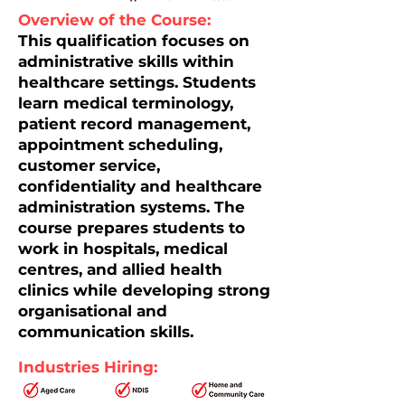
Overview of the Course:
This qualification focuses on
administrative skills within
healthcare settings. Students
learn medical terminology,
patient record management,
appointment scheduling,
customer service,
confidentiality and healthcare
administration systems. The
course prepares students to
work in hospitals, medical
centres, and allied health
clinics while developing strong
organisational and
communication skills.
Industries Hiring: