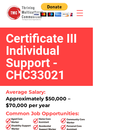
Certificate III
Individual
Support -
CHC33021
Average Salary:
Approximately $50,000 –
$70,000 per year​
Common Job Opportunities: