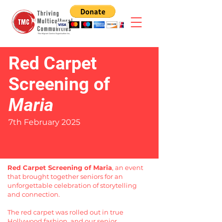
Red Carpet
Screening of
Maria
7th February 2025
Red Carpet Screening of Maria
, an event
that brought together seniors for an
unforgettable celebration of storytelling
and connection.
The red carpet was rolled out in true
Hollywood fashion, and our senior