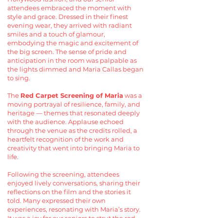
attendees embraced the moment with
style and grace. Dressed in their finest
evening wear, they arrived with radiant
smiles and a touch of glamour,
embodying the magic and excitement of
the big screen. The sense of pride and
anticipation in the room was palpable as
the lights dimmed and Maria Callas began
to sing.
The
Red Carpet Screening of Maria
was a
moving portrayal of resilience, family, and
heritage — themes that resonated deeply
with the audience. Applause echoed
through the venue as the credits rolled, a
heartfelt recognition of the work and
creativity that went into bringing Maria to
life.
Following the screening, attendees
enjoyed lively conversations, sharing their
reflections on the film and the stories it
told. Many expressed their own
experiences, resonating with Maria’s story.