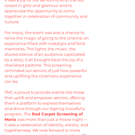
It was a joy for our seniors to strut the red
carpet in glitz and glamour and to
appreciate the opportunity to come
together in celebration of community and
culture.
For many, the event was also a chance to
relive the magic of going to the cinema; an
experience filled with nostalgia and fond
memories. The lights, the music, the
shared silence of an audience captivated
by a story; it all brought back the joy of a
cherished pastime. This screening
reminded our seniors of just how powerful
and uplifting the cinematic experience
can be.
TMC is proud to provide events like these
that uplift and empower seniors, offering
them a platform to express themselves
and shine through our Ageing Gracefully
program. The
Red Carpet Screening of
Maria
was more than just a movie night —
it was a celebration of identity, artistry, and
togetherness. We look forward to more