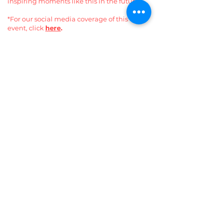
inspiring moments like this in the future.
*For our social media coverage of this
event, click
here
.