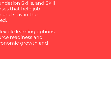
dation Skills, and Skill
rses that help job
r and stay in the
ved.
exible learning options
force readiness and
 economic growth and