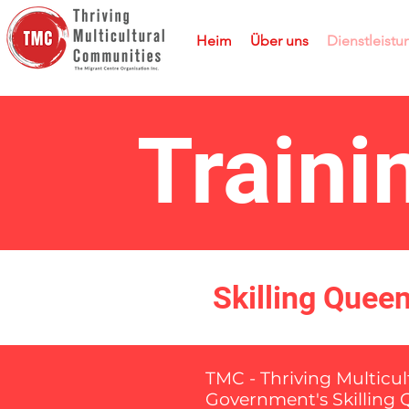
Heim
Über uns
Dienstleist
Train
Skilling Quee
TMC - Thriving Multicu
Government's Skilling 