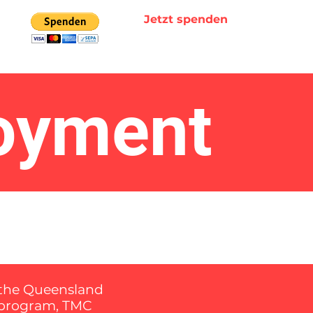
Jetzt spenden
loyment
f the Queensland
s program, TMC