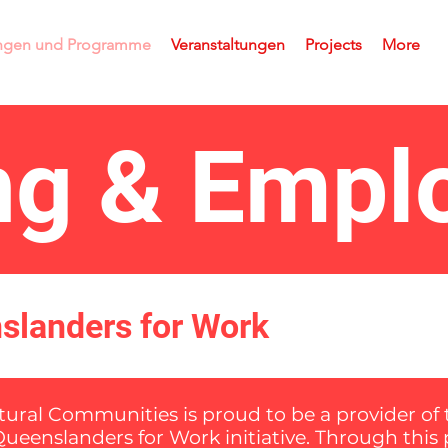
ungen und Programme
Veranstaltungen
Projects
More
ing & Emp
nslanders for Work
ltural Communities is proud to be a provider o
Queenslanders for Work initiative. Through thi