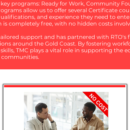
e key programs: Ready for Work, Community Foun
grams allow us to offer several Certificate cou
 qualifications, and experience they need to ente
n is completely free, with no hidden costs invol
ailored support and has partnered with RTO's fl
ations around the Gold Coast. By fostering work
ills, TMC plays a vital role in supporting the
e communities.​