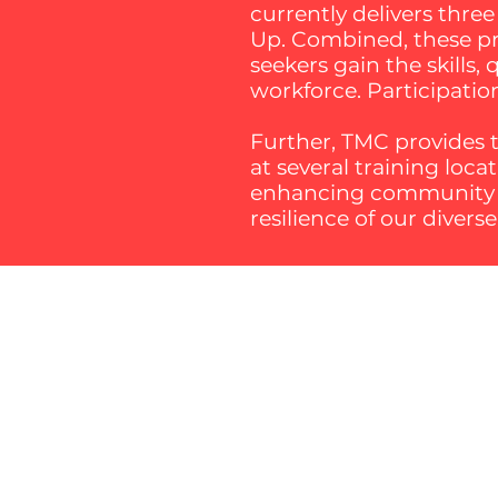
currently delivers thre
Up. Combined, these pro
seekers gain the skills,
workforce. Participatio
Further, TMC provides t
at several training loc
enhancing community sk
resilience of our divers