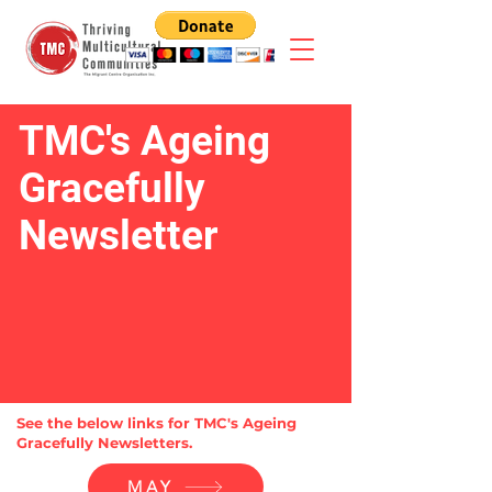
TMC's Ageing
Gracefully
Newsletter
See the below links for TMC's Ageing
Gracefully Newsletters.
MAY