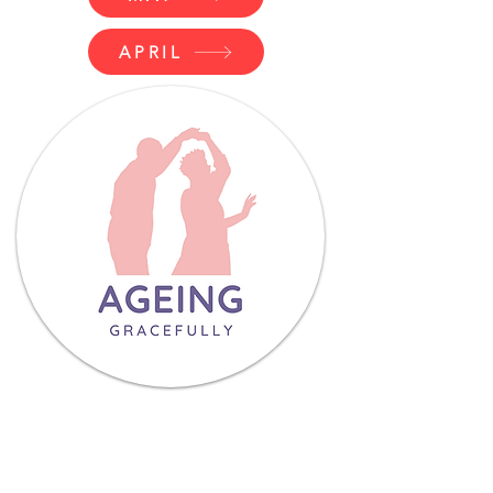
APRIL