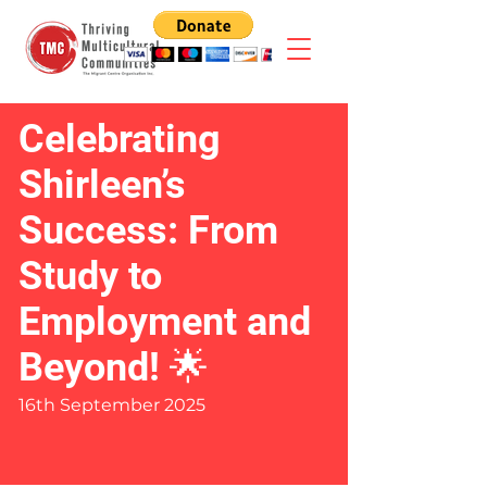
Celebrating
Shirleen’s
Success: From
Study to
Employment and
Beyond! 🌟
16th September 2025