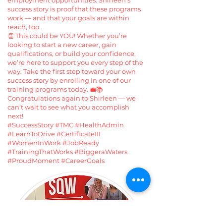
employment opportunities. Shirleen’s
success story is proof that these programs
work — and that your goals are within
reach, too.
👏 This could be YOU! Whether you’re
looking to start a new career, gain
qualifications, or build your confidence,
we’re here to support you every step of the
way. Take the first step toward your own
success story by enrolling in one of our
training programs today. 💼📚
Congratulations again to Shirleen — we
can’t wait to see what you accomplish
next!
#SuccessStory #TMC #HealthAdmin
#LearnToDrive #CertificateIII
#WomenInWork #JobReady
#TrainingThatWorks #BiggeraWaters
#ProudMoment #CareerGoals