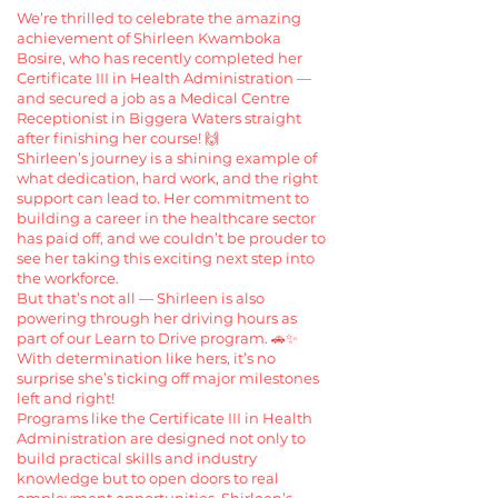
We’re thrilled to celebrate the amazing
achievement of Shirleen Kwamboka
Bosire, who has recently completed her
Certificate III in Health Administration —
and secured a job as a Medical Centre
Receptionist in Biggera Waters straight
after finishing her course! 🙌
Shirleen’s journey is a shining example of
what dedication, hard work, and the right
support can lead to. Her commitment to
building a career in the healthcare sector
has paid off, and we couldn’t be prouder to
see her taking this exciting next step into
the workforce.
But that’s not all — Shirleen is also
powering through her driving hours as
part of our Learn to Drive program. 🚗✨
With determination like hers, it’s no
surprise she’s ticking off major milestones
left and right!
Programs like the Certificate III in Health
Administration are designed not only to
build practical skills and industry
knowledge but to open doors to real