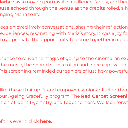
Maria
was a moving portrayal of resilience, family, and 
use echoed through the venue as the credits rolled, a he
nging Maria to life.
es enjoyed lively conversations, sharing their reflections
periences, resonating with Maria’s story. It was a joy for
d to appreciate the opportunity to come together in cel
hance to relive the magic of going to the cinema; an exp
he music, the shared silence of an audience captivated by
 This screening reminded our seniors of just how powerfu
like these that uplift and empower seniors, offering the
our Ageing Gracefully program. The
Red Carpet Screeni
ation of identity, artistry, and togetherness. We look fo
f this event, click
here
.