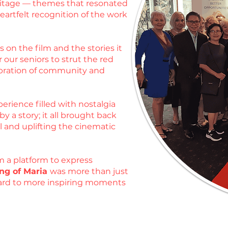
heritage — themes that resonated
artfelt recognition of the work
 on the film and the stories it
 our seniors to strut the red
ebration of community and
erience filled with nostalgia
 a story; it all brought back
l and uplifting the cinematic
m a platform to express
ng of Maria
was more than just
rward to more inspiring moments