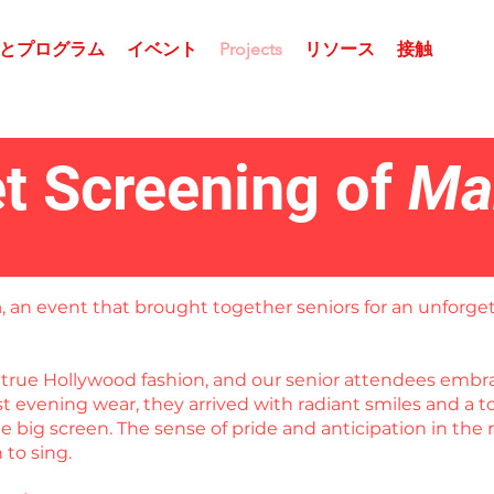
とプログラム
イベント
Projects
リソース
接触
t Screening of
Ma
a
, an event that brought together seniors for an unforget
in true Hollywood fashion, and our senior attendees em
est evening wear, they arrived with radiant smiles and a
 big screen. The sense of pride and anticipation in the 
to sing.