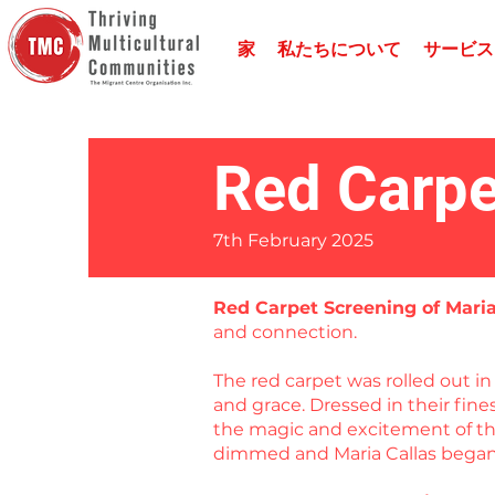
家
私たちについて
サービス
Red Carpe
7th February 2025
Red Carpet Screening of Mari
and connection.
The red carpet was rolled out 
and grace. Dressed in their fin
the magic and excitement of the
dimmed and Maria Callas began 