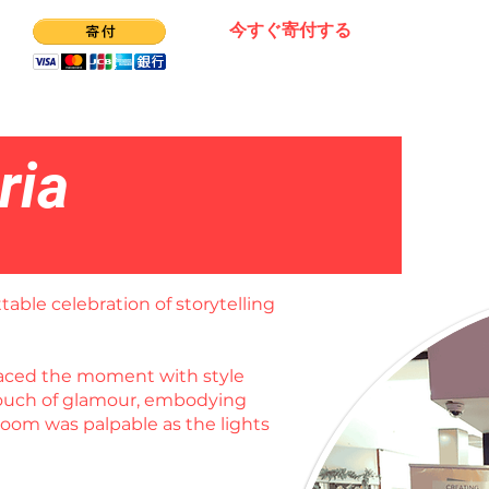
今すぐ寄付する
ria
table celebration of storytelling
braced the moment with style
 touch of glamour, embodying
room was palpable as the lights