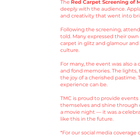
The
Red Carpet Screening of 
deeply with the audience. Appla
and creativity that went into bri
Following the screening, attende
told. Many expressed their own ex
carpet in glitz and glamour an
culture.
For many, the event was also a c
and fond memories. The lights, t
the joy of a cherished pastime.
experience can be.
TMC is proud to provide events 
themselves and shine through 
a movie night — it was a celebr
like this in the future.
*For our social media coverage o