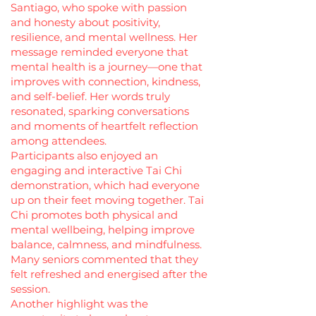
Santiago, who spoke with passion
and honesty about positivity,
resilience, and mental wellness. Her
message reminded everyone that
mental health is a journey—one that
improves with connection, kindness,
and self-belief. Her words truly
resonated, sparking conversations
and moments of heartfelt reflection
among attendees.
Participants also enjoyed an
engaging and interactive Tai Chi
demonstration, which had everyone
up on their feet moving together. Tai
Chi promotes both physical and
mental wellbeing, helping improve
balance, calmness, and mindfulness.
Many seniors commented that they
felt refreshed and energised after the
session.
Another highlight was the