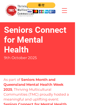
Seniors Connect
for Mental
Health
9th October 2025
As part of
Seniors Month and
Queensland Mental Health Week
2025
, Thriving Multicultural
Communities (TMC) proudly hosted a
meaningful and uplifting event:
Seniors Connect for Mental Health.