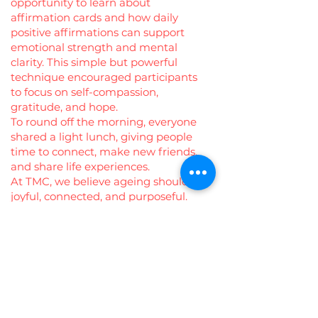
opportunity to learn about
affirmation cards and how daily
positive affirmations can support
emotional strength and mental
clarity. This simple but powerful
technique encouraged participants
to focus on self-compassion,
gratitude, and hope.
To round off the morning, everyone
shared a light lunch, giving people
time to connect, make new friends,
and share life experiences.
At TMC, we believe ageing should be
joyful, connected, and purposeful.
Events like these remind us that
community is the best medicine—
and that every voice, every story, and
every smile matters. 💚