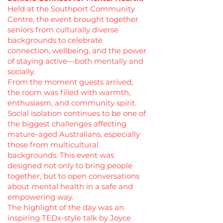
Held at the Southport Community
Centre, the event brought together
seniors from culturally diverse
backgrounds to celebrate
connection, wellbeing, and the power
of staying active—both mentally and
socially.
From the moment guests arrived,
the room was filled with warmth,
enthusiasm, and community spirit.
Social isolation continues to be one of
the biggest challenges affecting
mature-aged Australians, especially
those from multicultural
backgrounds. This event was
designed not only to bring people
together, but to open conversations
about mental health in a safe and
empowering way.
The highlight of the day was an
inspiring TEDx-style talk by Joyce