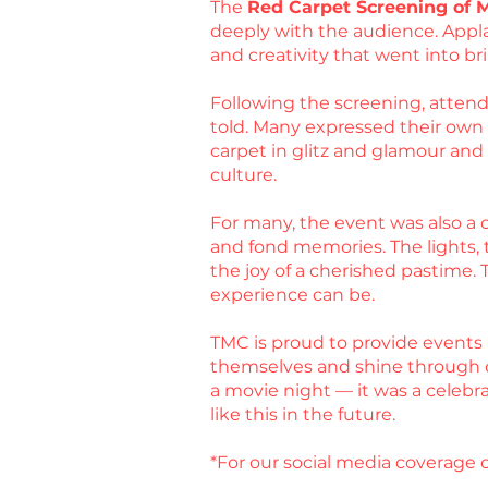
The
Red Carpet Screening of 
deeply with the audience. Appla
and creativity that went into bri
Following the screening, attende
told. Many expressed their own ex
carpet in glitz and glamour an
culture.
For many, the event was also a c
and fond memories. The lights, t
the joy of a cherished pastime.
experience can be.
TMC is proud to provide events 
themselves and shine through 
a movie night — it was a celebr
like this in the future.
*For our social media coverage o