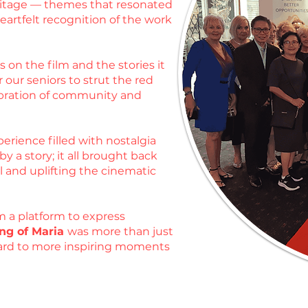
heritage — themes that resonated
artfelt recognition of the work
 on the film and the stories it
 our seniors to strut the red
ebration of community and
erience filled with nostalgia
 a story; it all brought back
l and uplifting the cinematic
m a platform to express
ng of Maria
was more than just
rward to more inspiring moments