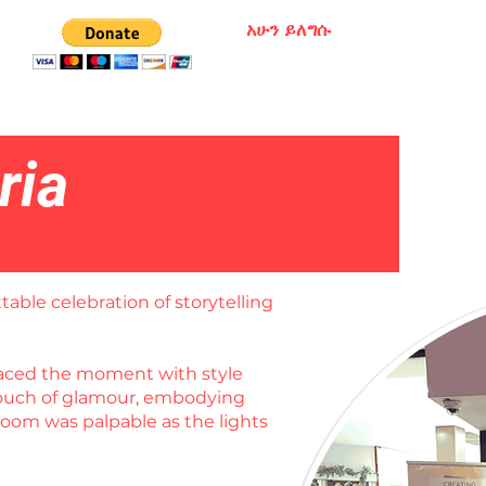
አሁን ይለግሱ
ria
table celebration of storytelling
braced the moment with style
 touch of glamour, embodying
room was palpable as the lights