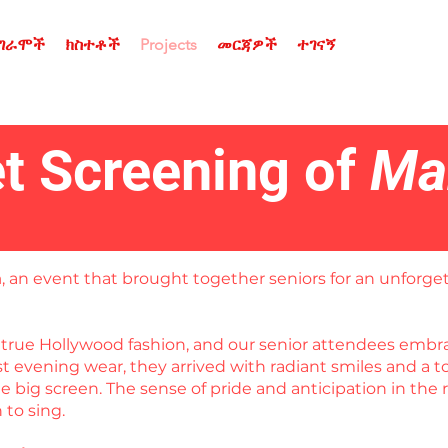
ሮግራሞች
ክስተቶች
Projects
መርጃዎች
ተገናኝ
t Screening of
Ma
a
, an event that brought together seniors for an unforget
in true Hollywood fashion, and our senior attendees em
est evening wear, they arrived with radiant smiles and a
 big screen. The sense of pride and anticipation in the 
to sing.