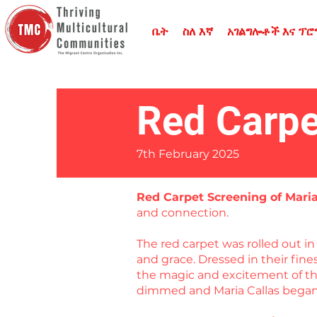
ቤት
ስለ እኛ
አገልግሎቶች እና ፕ
Red Carpe
7th February 2025
Red Carpet Screening of Mari
and connection.
The red carpet was rolled out 
and grace. Dressed in their fin
the magic and excitement of the
dimmed and Maria Callas began 