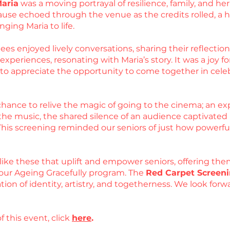
Maria
was a moving portrayal of resilience, family, and 
use echoed through the venue as the credits rolled, a he
nging Maria to life.
es enjoyed lively conversations, sharing their reflections
periences, resonating with Maria’s story. It was a joy for
d to appreciate the opportunity to come together in cel
hance to relive the magic of going to the cinema; an exp
he music, the shared silence of an audience captivated by
 This screening reminded our seniors of just how powerfu
like these that uplift and empower seniors, offering the
our Ageing Gracefully program. The
Red Carpet Screeni
ation of identity, artistry, and togetherness. We look fo
f this event, click
here
.